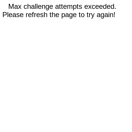
Max challenge attempts exceeded.
Please refresh the page to try again!