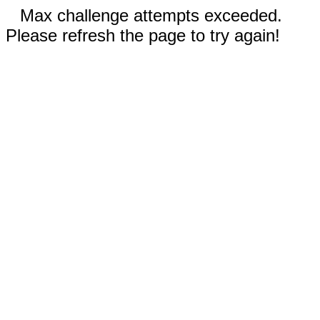
Max challenge attempts exceeded.
Please refresh the page to try again!