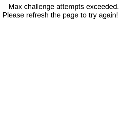
Max challenge attempts exceeded.
Please refresh the page to try again!