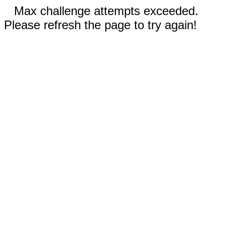
Max challenge attempts exceeded.
Please refresh the page to try again!