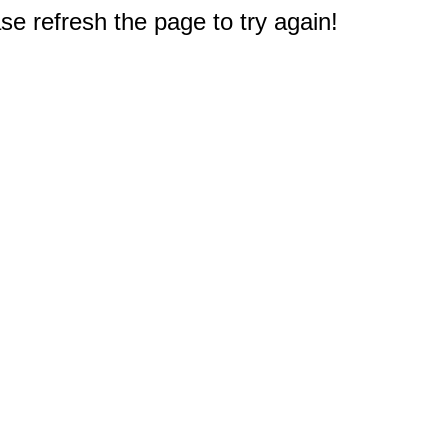
e refresh the page to try again!