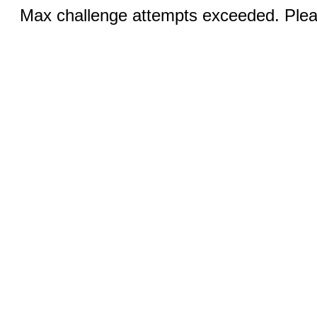
Max challenge attempts exceeded. Pleas