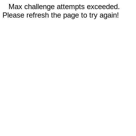
Max challenge attempts exceeded.
Please refresh the page to try again!