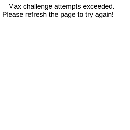
Max challenge attempts exceeded.
Please refresh the page to try again!