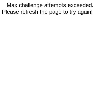
Max challenge attempts exceeded.
Please refresh the page to try again!