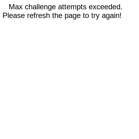
Max challenge attempts exceeded.
Please refresh the page to try again!