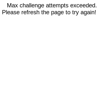
Max challenge attempts exceeded.
Please refresh the page to try again!