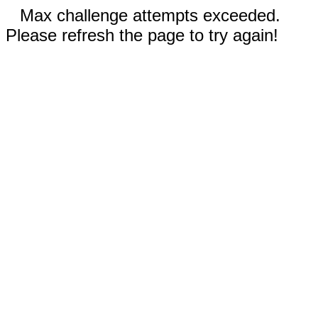
Max challenge attempts exceeded.
Please refresh the page to try again!