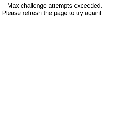
Max challenge attempts exceeded.
Please refresh the page to try again!