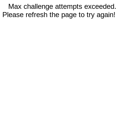
Max challenge attempts exceeded.
Please refresh the page to try again!