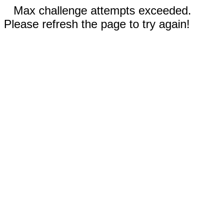
Max challenge attempts exceeded.
Please refresh the page to try again!