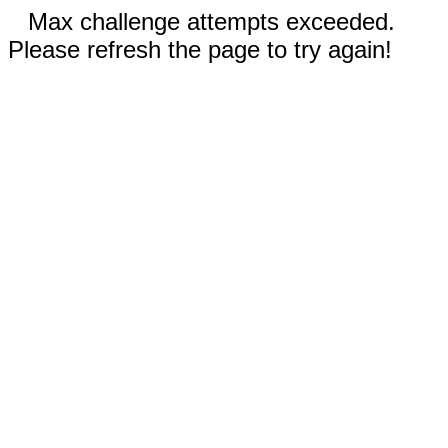
Max challenge attempts exceeded.
Please refresh the page to try again!