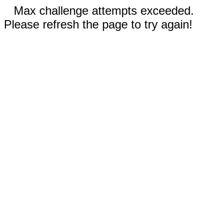
Max challenge attempts exceeded.
Please refresh the page to try again!