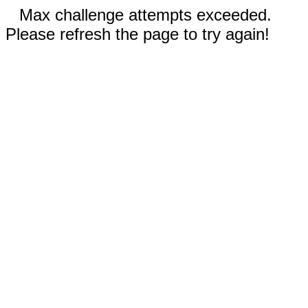
Max challenge attempts exceeded.
Please refresh the page to try again!