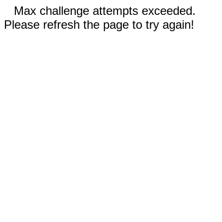
Max challenge attempts exceeded.
Please refresh the page to try again!