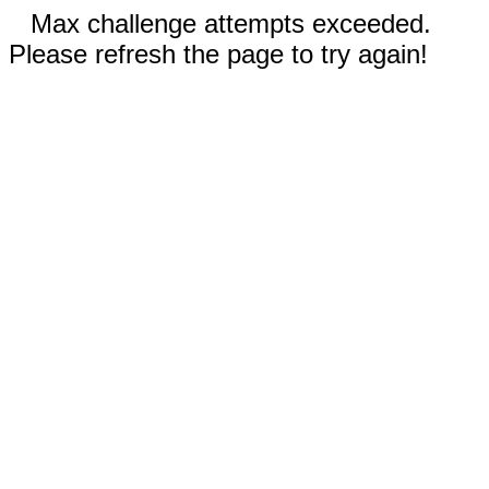
Max challenge attempts exceeded.
Please refresh the page to try again!