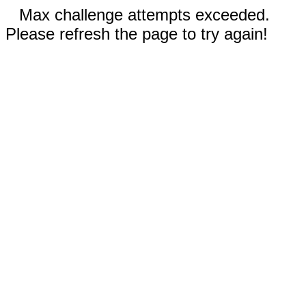
Max challenge attempts exceeded.
Please refresh the page to try again!