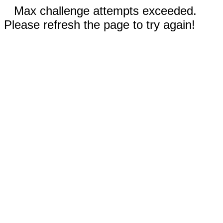
Max challenge attempts exceeded.
Please refresh the page to try again!