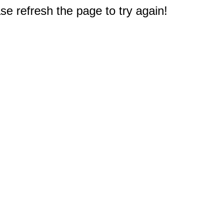
e refresh the page to try again!