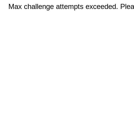
Max challenge attempts exceeded. Pleas