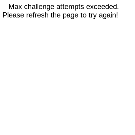
Max challenge attempts exceeded.
Please refresh the page to try again!