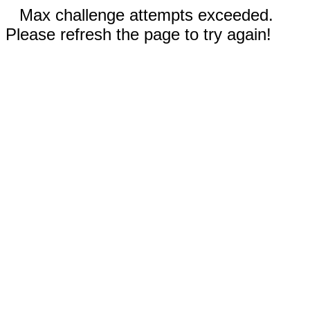
Max challenge attempts exceeded.
Please refresh the page to try again!