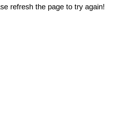
e refresh the page to try again!