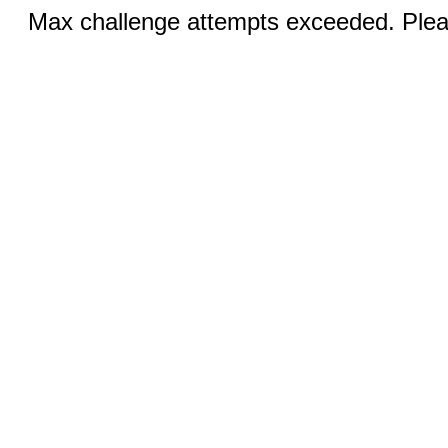
Max challenge attempts exceeded. Pleas