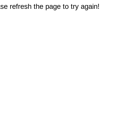
e refresh the page to try again!