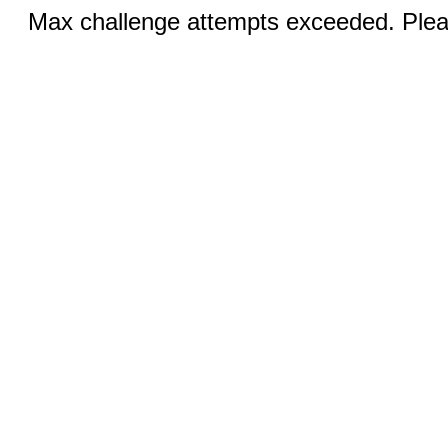
Max challenge attempts exceeded. Pleas