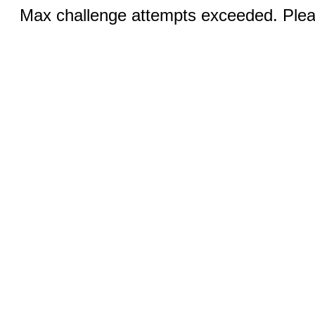
Max challenge attempts exceeded. Pleas