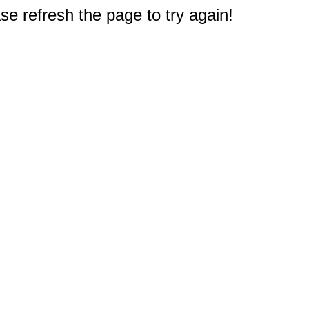
e refresh the page to try again!