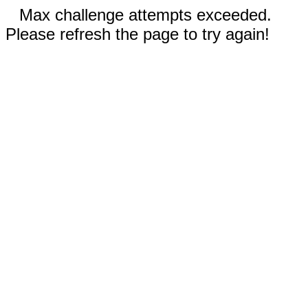
Max challenge attempts exceeded.
Please refresh the page to try again!