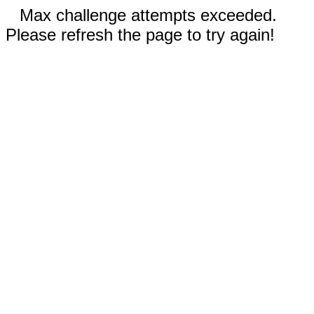
Max challenge attempts exceeded.
Please refresh the page to try again!