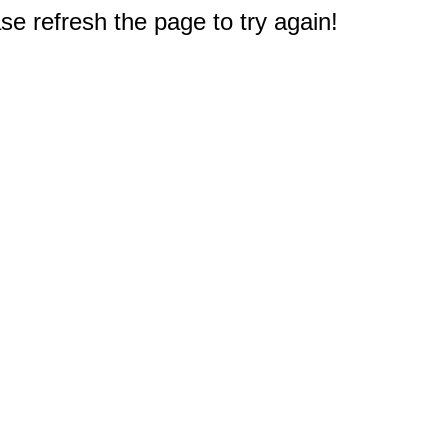
e refresh the page to try again!