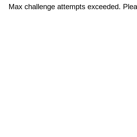
Max challenge attempts exceeded. Pleas