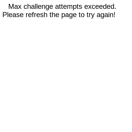
Max challenge attempts exceeded.
Please refresh the page to try again!