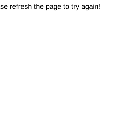
e refresh the page to try again!