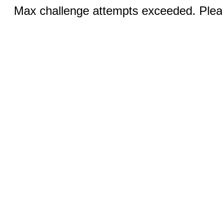
Max challenge attempts exceeded. Pleas