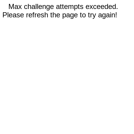
Max challenge attempts exceeded.
Please refresh the page to try again!