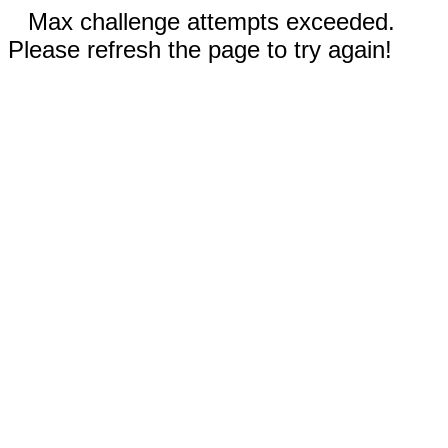
Max challenge attempts exceeded.
Please refresh the page to try again!