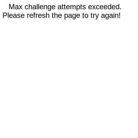
Max challenge attempts exceeded.
Please refresh the page to try again!