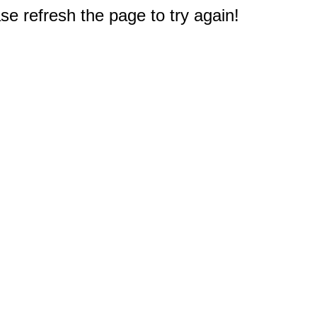
e refresh the page to try again!