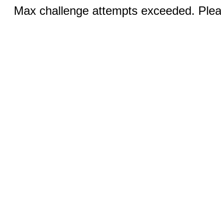
Max challenge attempts exceeded. Pleas