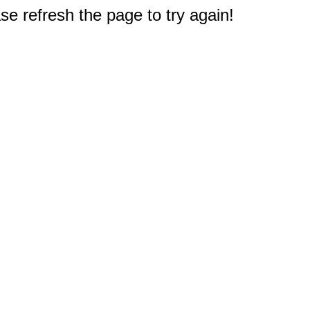
e refresh the page to try again!