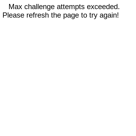
Max challenge attempts exceeded.
Please refresh the page to try again!