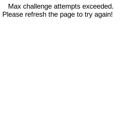
Max challenge attempts exceeded.
Please refresh the page to try again!