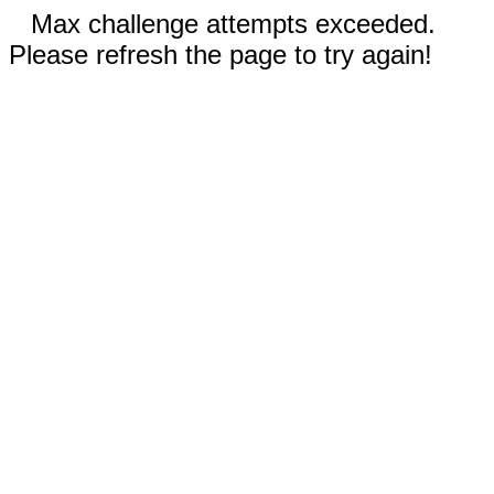
Max challenge attempts exceeded.
Please refresh the page to try again!