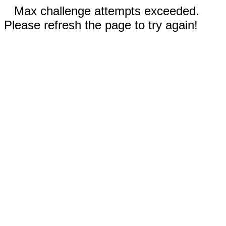
Max challenge attempts exceeded.
Please refresh the page to try again!