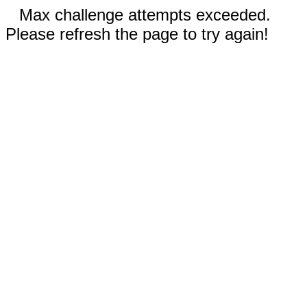
Max challenge attempts exceeded.
Please refresh the page to try again!