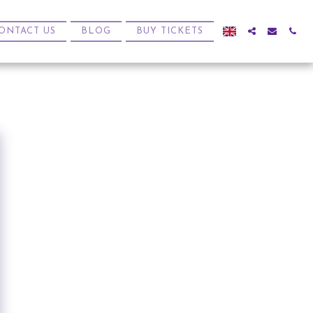
ONTACT US
BLOG
BUY TICKETS