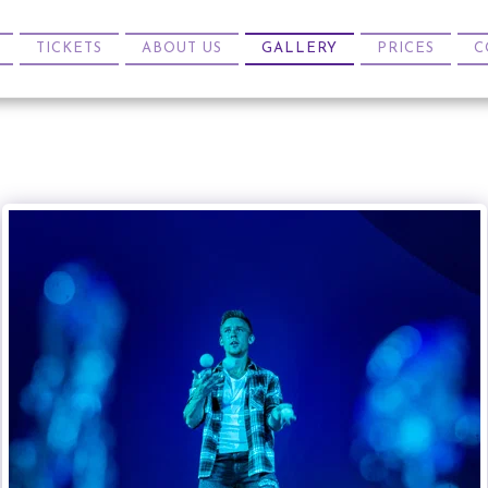
TICKETS
ABOUT US
GALLERY
PRICES
C