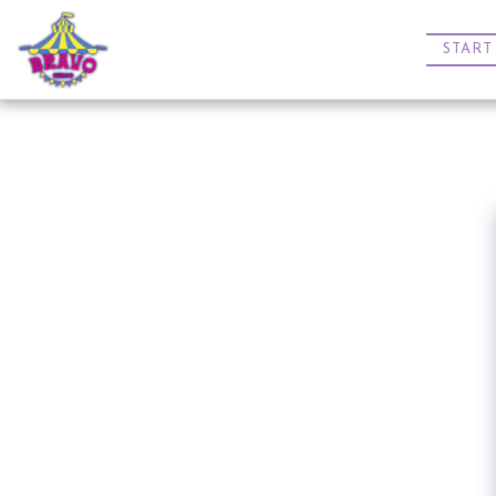
START