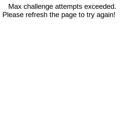
Max challenge attempts exceeded.
Please refresh the page to try again!