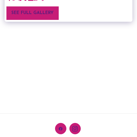
SEE FULL GALLERY