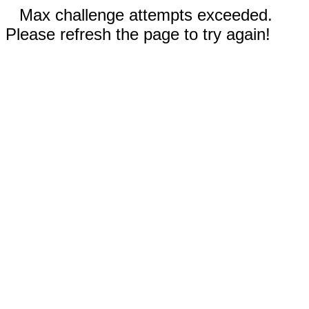
Max challenge attempts exceeded.
Please refresh the page to try again!