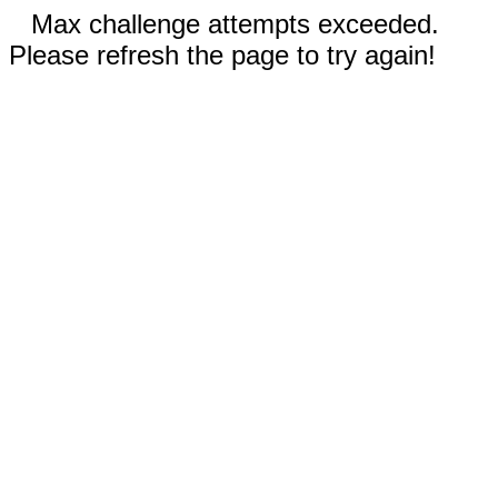
Max challenge attempts exceeded.
Please refresh the page to try again!