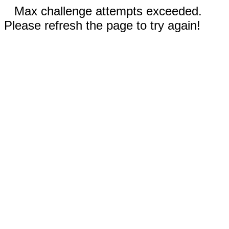
Max challenge attempts exceeded.
Please refresh the page to try again!