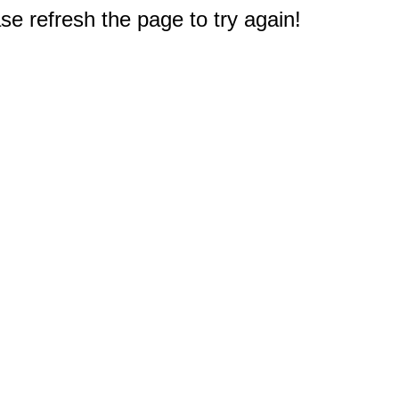
e refresh the page to try again!