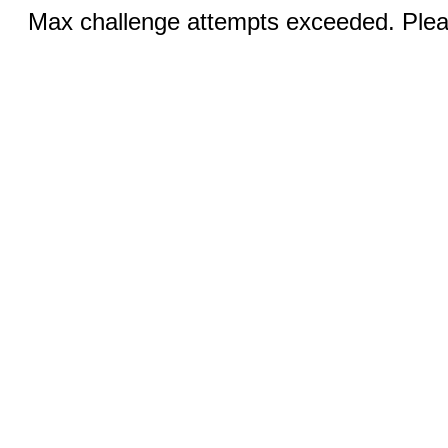
Max challenge attempts exceeded. Pleas