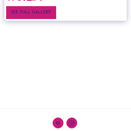
SEE FULL GALLERY